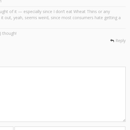
m
ght of it — especially since I don’t eat Wheat Thins or any
it out, yeah, seems weird, since most consumers hate getting a
) though!
Reply