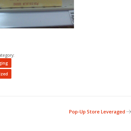
ategory:
ging
ized
Pop-Up Store Leveraged