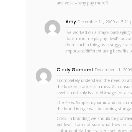
and voila – why pay more?!
Amy
December 11, 2009 at 5:21
I’ve worked on a major packaging r
don’t mind me playing devil’s advo
there such a thing as a soggy crac
important/differentiating benefits
Cindy Gombert
December 11, 2009
I completely understand the need to ad
the broken cracker is a miss. As consu
level. It certainly is a odd image for a 
The Pros: Simple, dynamic and much m
the brand image was becoming stodgy an
Cons: In branding we should be portrayi
gut level. I am not sure what they are s
Unfortunately, the cracker itself does n