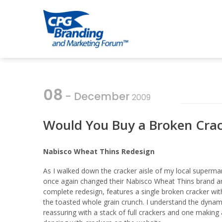
Skip
Skip
to
to
CPG BRANDI
an avenue for sharing ideas
navigation
content
08
- December
2009
Would You Buy a Broken Cra
Nabisco Wheat Thins Redesign
As I walked down the cracker aisle of my local supermar
once again changed their Nabisco Wheat Thins brand a
complete redesign, features a single broken cracker wi
the toasted whole grain crunch. I understand the dynami
reassuring with a stack of full crackers and one maki