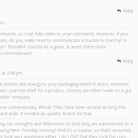
Reply
 pm
elaunch, so I can fully relate to your comments. However, if you
cate, do you really need to communicate a cracker is crunchy? Is
ker? Shouldn’t crunchy be a given, & aren’t there more
 to communicate?
Reply
 at 2:48 pm
d motion and energy to your packaging (which it does). However,
mers scan the shelf for a product, choices are often made on a gut
cracker company.
ore contemporary. Wheat Thins have been around so long that
d stale. It needed an update. Kudos for that.
ng our strengths and differences so that they are experienced on a
aying here. Possibly crunchy? Well it’s a cracker, so that’s assumed.
ot look very appetizing either. I do LOVE that they took the corn