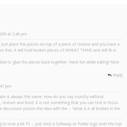
009 at 2:46 pm
s. Just place the pieces on top of a piece of cheese and you have a
thin, it will hold broken pieces of WHEAT THINS and still fit in
ue to glue the pieces back together. Have fun while eating! Now
Reply
:47 pm
bate is always the same. How do you say crunchy without
e, texture and food. It is not something that you can test in focus
discussion poison the idea with the – “what is it all broken in the
ing to look a bit PL – Just stick a Safeway or Publix logo over the top