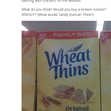
dancing with crackers on the website.
What do you think? Would you buy a broken cracker?
WWSDT? (What would Sandy Duncan Think?)