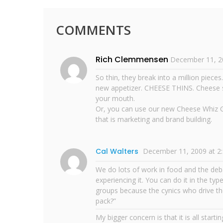
COMMENTS
Rich Clemmensen
December 11, 2
So thin, they break into a million piece
new appetizer. CHEESE THINS. Cheese so 
your mouth.
Or, you can use our new Cheese Whiz Gl
that is marketing and brand building.
Cal Walters
December 11, 2009 at 2
We do lots of work in food and the de
experiencing it. You can do it in the typ
groups because the cynics who drive the 
pack?”
My bigger concern is that it is all start