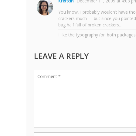
Kristan
December 11, 2009 at 4:03 p
You know, I probably wouldn’t have thou
crackers much — but since you pointed 
bag half full of broken crackers…
I like the typography (on both packages
LEAVE A REPLY