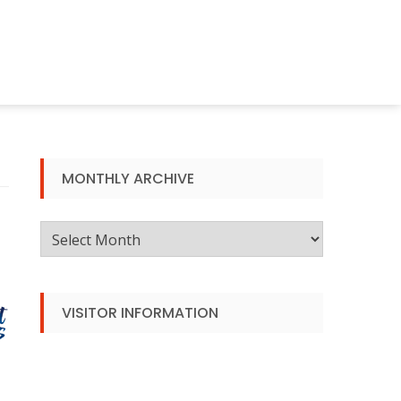
MONTHLY ARCHIVE
Monthly
Archive
VISITOR INFORMATION