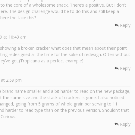
 to the core of a wholesome snack. There’s a positive. But I don’t
ere. The design challenge would be to do this and still keep a
here the take this?
Reply
9 at 10:43 am
y showing a broken cracker what does that mean about their point
tting redesigned all the time for the sake of redesign. Often without
hey’ve got.(Tropicana as a perfect example)
Reply
 at 2:59 pm
he brand name smaller and a bit harder to read on the new package,
 the same size and the stack of crackers is gone. I also noticed
changed, going from 5 grams of whole grain per serving to 11
and harder to read type than on the previous version. Shouldn’t that
 Curious.
Reply