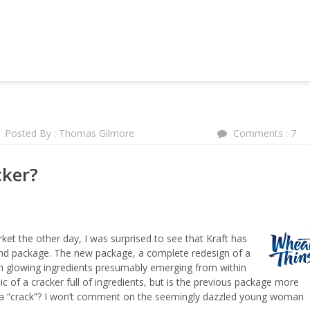
NG AND MARKETING FORUM
Posted By : Thomas Gilmore
Comments : 7
cker?
ket the other day, I was surprised to see that Kraft has
nd package. The new package, a complete redesign of a
th glowing ingredients presumably emerging from within
c of a cracker full of ingredients, but is the previous package more
ng a “crack”? I won’t comment on the seemingly dazzled young woman