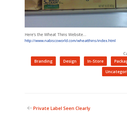
Here’s the Wheat Thins Website…
http://www.nabiscoworld.com/wheatthins/index.html
C
Branding
Design
In-Store
Packa
Uncategor
Private Label Seen Clearly
Post
navigation