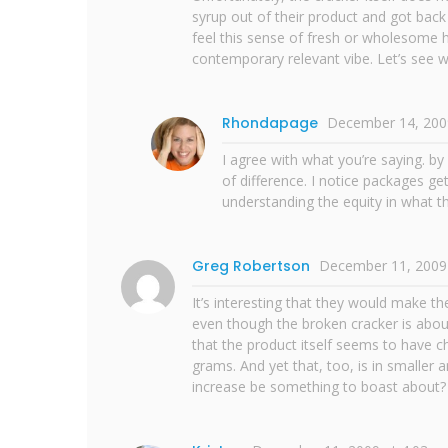
syrup out of their product and got back
feel this sense of fresh or wholesome h
contemporary relevant vibe. Let’s see w
Rhondapage
December 14, 200
I agree with what you’re saying. b
of difference. I notice packages ge
understanding the equity in what t
Greg Robertson
December 11, 2009
It’s interesting that they would make t
even though the broken cracker is about
that the product itself seems to have 
grams. And yet that, too, is in smaller 
increase be something to boast about?