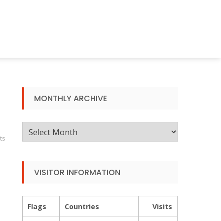
MONTHLY ARCHIVE
Monthly
ts
Archive
VISITOR INFORMATION
Flags
Countries
Visits