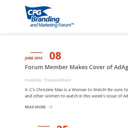
Skip
Skip
to
to
CPG BRANDI
an avenue for sharing ideas
navigation
content
08
JUNE 2010
Forum Member Makes Cover of AdA
Posted By : Thomas Gilmore
K-C’s Christine Mau is a Woman to Watch! Be sure t
and other women to watch in this week’s issue of 
READ MORE