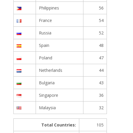
Philippines
56
France
54
Russia
52
Spain
48
Poland
47
Netherlands
44
Bulgaria
43
Singapore
36
Malaysia
32
Total Countries:
105