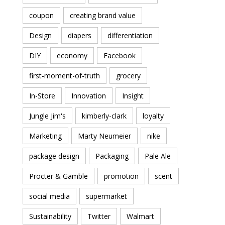
coupon
creating brand value
Design
diapers
differentiation
DIY
economy
Facebook
first-moment-of-truth
grocery
In-Store
Innovation
Insight
Jungle Jim's
kimberly-clark
loyalty
Marketing
Marty Neumeier
nike
package design
Packaging
Pale Ale
Procter & Gamble
promotion
scent
social media
supermarket
Sustainability
Twitter
Walmart