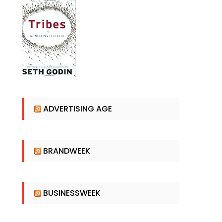
ADVERTISING AGE
BRANDWEEK
BUSINESSWEEK