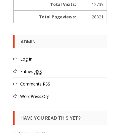
Total Visits:
12739
Total Pageviews:
28821
ADMIN
Log In
Entries
RSS
Comments
RSS
WordPress.org
HAVE YOU READ THIS YET?