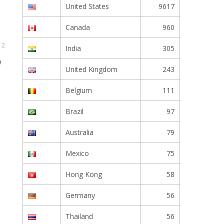
United States
9617
Canada
960
 2
India
305
w
United Kingdom
243
Belgium
111
Brazil
97
Australia
79
Mexico
75
Hong Kong
58
Germany
56
Thailand
56