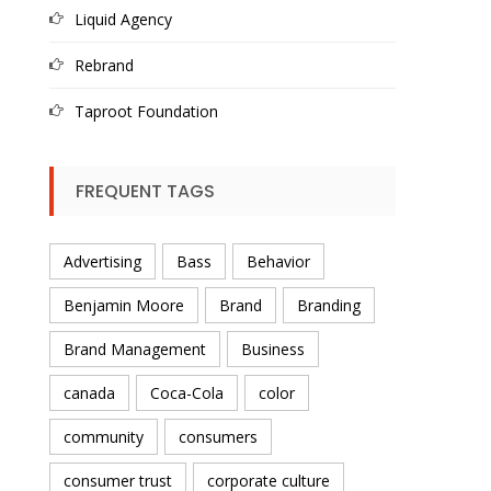
Liquid Agency
Rebrand
Taproot Foundation
FREQUENT TAGS
Advertising
Bass
Behavior
Benjamin Moore
Brand
Branding
Brand Management
Business
canada
Coca-Cola
color
community
consumers
consumer trust
corporate culture