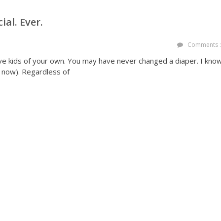
al. Ever.
Comments :
e kids of your own. You may have never changed a diaper. I kno
er now). Regardless of