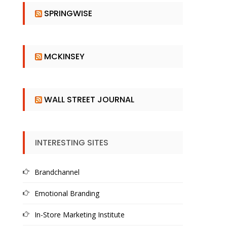
SPRINGWISE
MCKINSEY
WALL STREET JOURNAL
INTERESTING SITES
Brandchannel
Emotional Branding
In-Store Marketing Institute