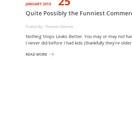
25
JANUARY 2010
Quite Possibly the Funniest Commerci
Posted By : Thomas Gilmore
Nothing Stops Leaks Better. You may or may not hav
I never did before I had kids (thankfully they’re old
READ MORE