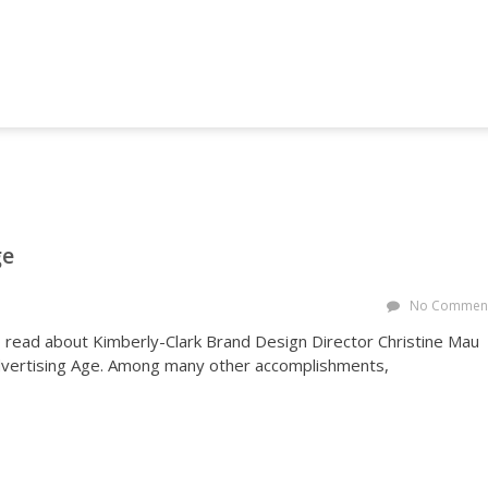
NG AND MARKETING FORUM
ge
No Commen
o read about Kimberly-Clark Brand Design Director Christine Mau
Advertising Age. Among many other accomplishments,