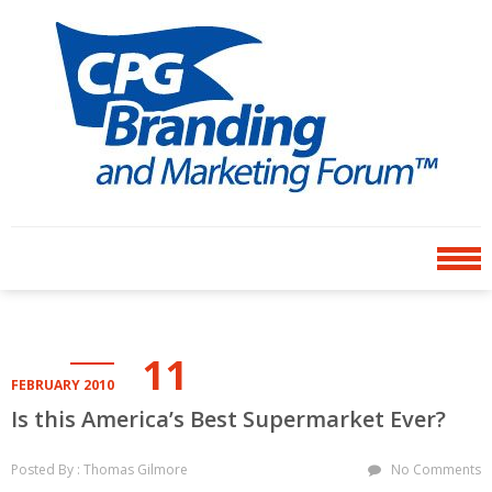
Skip
Skip
to
to
navigation
content
CPG BRANDING AND
an avenue for sharing ideas
MARKETING FORUM
11
FEBRUARY 2010
Is this America’s Best Supermarket Ever?
Posted By : Thomas Gilmore
No Comments