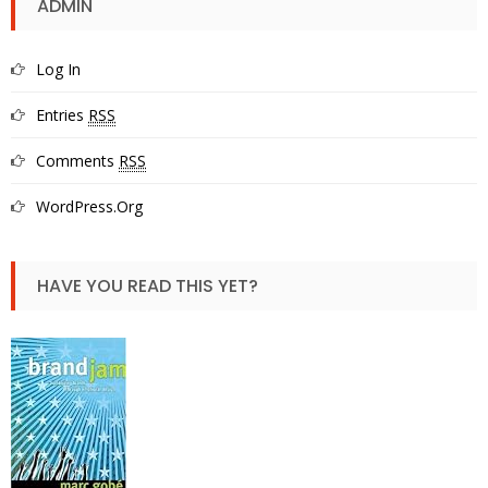
ADMIN
Log In
Entries
RSS
Comments
RSS
WordPress.org
HAVE YOU READ THIS YET?