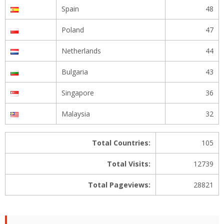
Spain
48
Poland
47
Netherlands
44
Bulgaria
43
Singapore
36
Malaysia
32
Total Countries:
105
Total Visits:
12739
Total Pageviews:
28821