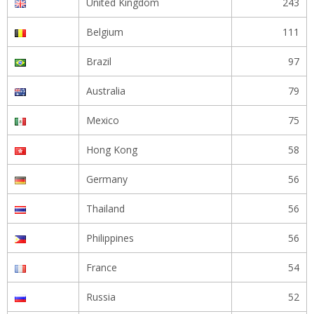
United Kingdom
243
Belgium
111
Brazil
97
Australia
79
Mexico
75
Hong Kong
58
Germany
56
Thailand
56
Philippines
56
France
54
Russia
52