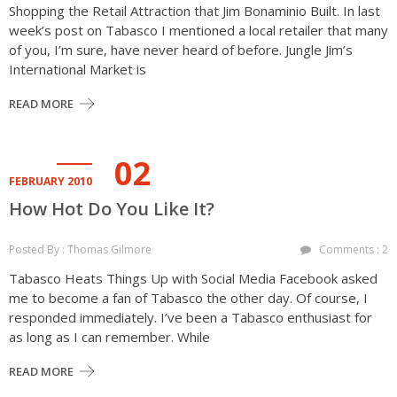
Shopping the Retail Attraction that Jim Bonaminio Built. In last
week’s post on Tabasco I mentioned a local retailer that many
of you, I’m sure, have never heard of before. Jungle Jim’s
International Market is
READ MORE
02
FEBRUARY 2010
How Hot Do You Like It?
Posted By : Thomas Gilmore
Comments : 2
Tabasco Heats Things Up with Social Media Facebook asked
me to become a fan of Tabasco the other day. Of course, I
responded immediately. I’ve been a Tabasco enthusiast for
as long as I can remember. While
READ MORE