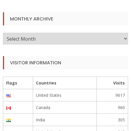
MONTHLY ARCHIVE
Monthly
Archive
VISITOR INFORMATION
Flags
Countries
Visits
United States
9617
Canada
960
India
305