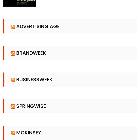
ADVERTISING AGE
BRANDWEEK
BUSINESSWEEK
SPRINGWISE
MCKINSEY