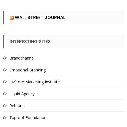
WALL STREET JOURNAL
INTERESTING SITES
Brandchannel
Emotional Branding
In-Store Marketing Institute
Liquid Agency
Rebrand
Taproot Foundation