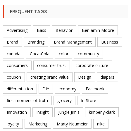
FREQUENT TAGS
Advertising
Bass
Behavior
Benjamin Moore
Brand
Branding
Brand Management
Business
canada
Coca-Cola
color
community
consumers
consumer trust
corporate culture
coupon
creating brand value
Design
diapers
differentiation
DIY
economy
Facebook
first-moment-of-truth
grocery
In-Store
Innovation
Insight
Jungle Jim's
kimberly-clark
loyalty
Marketing
Marty Neumeier
nike