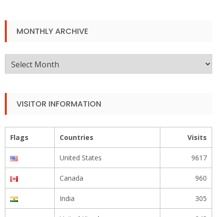
MONTHLY ARCHIVE
Monthly
Archive
VISITOR INFORMATION
Flags
Countries
Visits
United States
9617
Canada
960
India
305