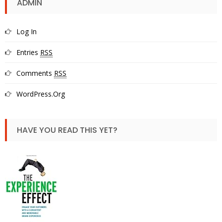
ADMIN
Log In
Entries
RSS
Comments
RSS
WordPress.org
HAVE YOU READ THIS YET?