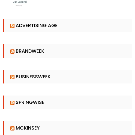
ADVERTISING AGE
BRANDWEEK
BUSINESSWEEK
SPRINGWISE
MCKINSEY