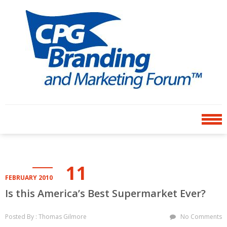
Skip
Skip
to
to
navigation
content
CPG BRANDING AND
an avenue for sharing ideas
MARKETING FORUM
11
FEBRUARY 2010
Is this America’s Best Supermarket Ever?
Posted By : Thomas Gilmore
No Comments