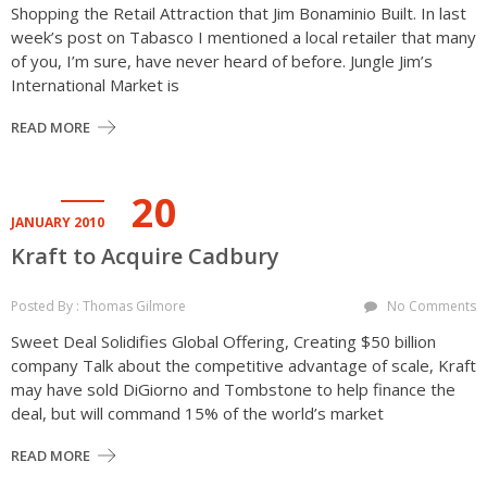
Shopping the Retail Attraction that Jim Bonaminio Built. In last
week’s post on Tabasco I mentioned a local retailer that many
of you, I’m sure, have never heard of before. Jungle Jim’s
International Market is
READ MORE
20
JANUARY 2010
Kraft to Acquire Cadbury
Posted By : Thomas Gilmore
No Comments
Sweet Deal Solidifies Global Offering, Creating $50 billion
company Talk about the competitive advantage of scale, Kraft
may have sold DiGiorno and Tombstone to help finance the
deal, but will command 15% of the world’s market
READ MORE