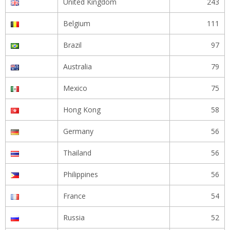
United Kingdom
243
Belgium
111
Brazil
97
Australia
79
Mexico
75
Hong Kong
58
Germany
56
Thailand
56
Philippines
56
France
54
Russia
52