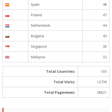
Spain
48
Poland
47
Netherlands
44
Bulgaria
43
Singapore
36
Malaysia
32
Total Countries:
105
Total Visits:
12739
Total Pageviews:
28821