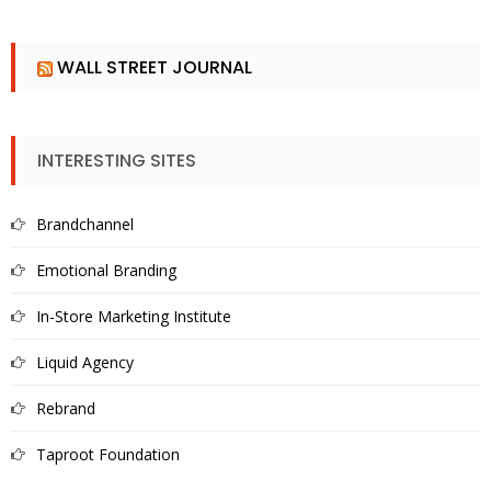
WALL STREET JOURNAL
INTERESTING SITES
Brandchannel
Emotional Branding
In-Store Marketing Institute
Liquid Agency
Rebrand
Taproot Foundation