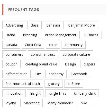
FREQUENT TAGS
Advertising
Bass
Behavior
Benjamin Moore
Brand
Branding
Brand Management
Business
canada
Coca-Cola
color
community
consumers
consumer trust
corporate culture
coupon
creating brand value
Design
diapers
differentiation
DIY
economy
Facebook
first-moment-of-truth
grocery
In-Store
Innovation
Insight
Jungle Jim's
kimberly-clark
loyalty
Marketing
Marty Neumeier
nike