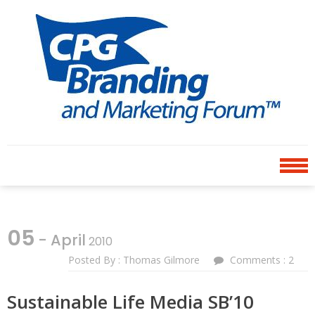
Skip
Skip
to
to
navigation
content
CPG BRANDING AND
an avenue for sharing ideas
MARKETING FORUM
05
- April
2010
Posted By : Thomas Gilmore
Comments : 2
Sustainable Life Media SB’10