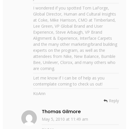
I wondered if you spotted Tom LaForge,
Global Director, Human and Cultural Insights
at Coke, Mike Harrison, CMO at Timberland,
Lee Green, VP Global Brand and User
Experience, Steve Arbaugh, VP Brand
Alignment & Experience, Interface Carpets
and the many other marketing/brand building
experts on the program, as well as the
attendees from Nike, New Balance, Bumble
Bee, Unilever, Clorox, and many others who
are coming.
Let me know if I can be of help as you
contemplate coming to check us out!
KoAnn
Reply
Thomas Gilmore
May 5, 2010 at 11:49 am