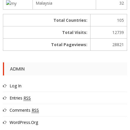
Malaysia
32
Total Countries:
105
Total Visits:
12739
Total Pageviews:
28821
ADMIN
Log In
Entries
RSS
Comments
RSS
WordPress.org