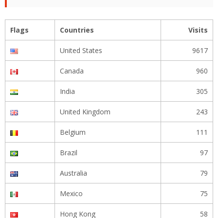
Flags
Countries
Visits
United States
9617
Canada
960
India
305
United Kingdom
243
Belgium
111
Brazil
97
Australia
79
Mexico
75
Hong Kong
58