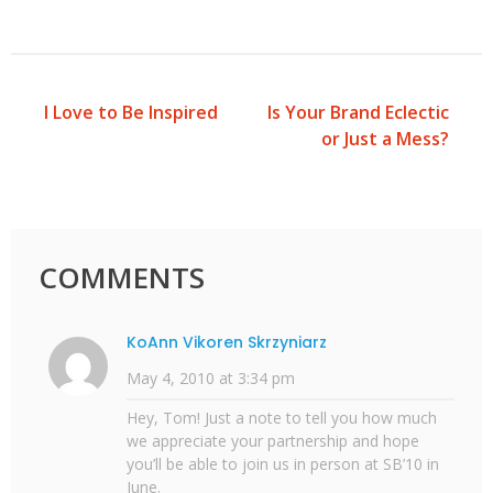
I Love to Be Inspired
Is Your Brand Eclectic
Post
or Just a Mess?
navigation
COMMENTS
KoAnn Vikoren Skrzyniarz
May 4, 2010 at 3:34 pm
Hey, Tom! Just a note to tell you how much
we appreciate your partnership and hope
you’ll be able to join us in person at SB’10 in
June.