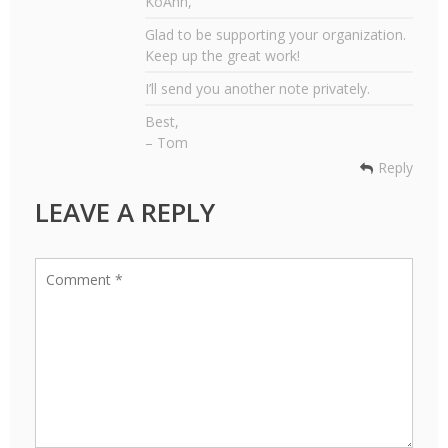
KoAnn,
Glad to be supporting your organization.
Keep up the great work!
I’ll send you another note privately.
Best,
– Tom
Reply
LEAVE A REPLY