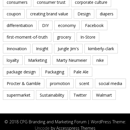
consumers
consumer trust
corporate culture
coupon
creating brand value
Design
diapers
differentiation
DIY
economy
Facebook
first-moment-of-truth
grocery
In-Store
Innovation
Insight
Jungle Jim's
kimberly-clark
loyalty
Marketing
Marty Neumeier
nike
package design
Packaging
Pale Ale
Procter & Gamble
promotion
scent
social media
supermarket
Sustainability
Twitter
Walmart
© 2018 CPG Branding and Marketing Forum | WordPress Theme:
Uncode
by Accesspress Themes