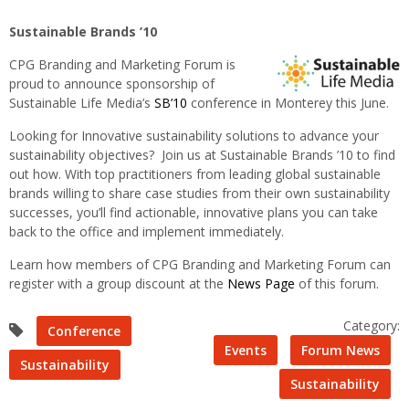
Sustainable Brands ’10
CPG Branding and Marketing Forum is
proud to announce sponsorship of
Sustainable Life Media’s
SB’10
conference in
Monterey this June.
Looking for Innovative sustainability solutions to advance your
sustainability objectives? Join us at Sustainable Brands ’10 to find
out how. With top practitioners from leading global sustainable
brands willing to share case studies from their own sustainability
successes, you’ll find actionable, innovative plans you can take
back to the office and implement immediately.
Learn how members of CPG Branding and Marketing Forum can
register with a group discount at the
News Page
of this forum.
Category:
Conference
Events
Forum News
Sustainability
Sustainability