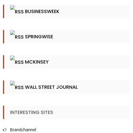
BUSINESSWEEK
SPRINGWISE
MCKINSEY
WALL STREET JOURNAL
INTERESTING SITES
Brandchannel