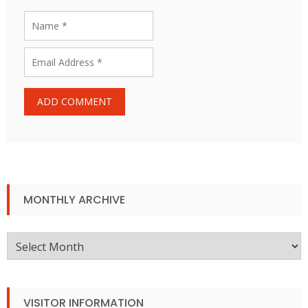
MONTHLY ARCHIVE
Monthly
Archive
VISITOR INFORMATION