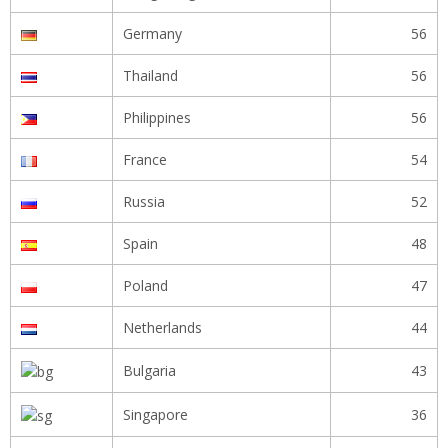
Germany
56
Thailand
56
Philippines
56
France
54
Russia
52
Spain
48
Poland
47
Netherlands
44
Bulgaria
43
Singapore
36