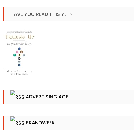
HAVE YOU READ THIS YET?
ADVERTISING AGE
BRANDWEEK