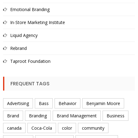
Emotional Branding
In-Store Marketing Institute
Liquid Agency
Rebrand
Taproot Foundation
FREQUENT TAGS
Advertising
Bass
Behavior
Benjamin Moore
Brand
Branding
Brand Management
Business
canada
Coca-Cola
color
community