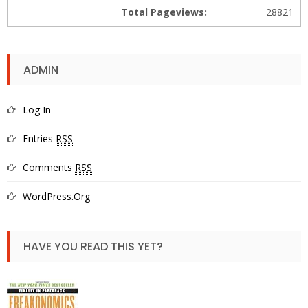
Total Pageviews:
28821
ADMIN
Log In
Entries
RSS
Comments
RSS
WordPress.org
HAVE YOU READ THIS YET?