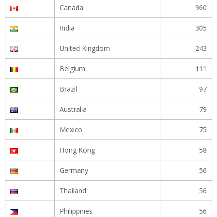
Canada
960
India
305
United Kingdom
243
Belgium
111
Brazil
97
Australia
79
Mexico
75
Hong Kong
58
Germany
56
Thailand
56
Philippines
56