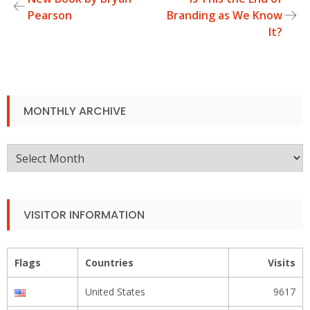
Post
Pearson
Branding as We Know
It?
navigation
MONTHLY ARCHIVE
Monthly
Archive
VISITOR INFORMATION
Flags
Countries
Visits
United States
9617