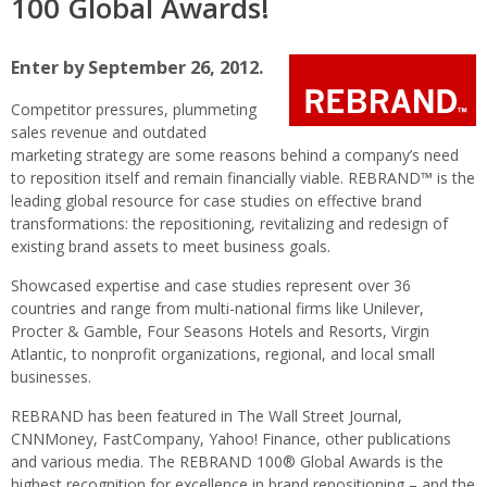
100 Global Awards!
REB
100
Glob
Enter by September 26, 2012.
Awar
Competitor pressures, plummeting
sales revenue and outdated
marketing strategy are some reasons behind a company’s need
to reposition itself and remain financially viable. REBRAND™ is the
leading global resource for case studies on effective brand
transformations: the repositioning, revitalizing and redesign of
existing brand assets to meet business goals.
Showcased expertise and case studies represent over 36
countries and range from multi-national firms like Unilever,
Procter & Gamble, Four Seasons Hotels and Resorts, Virgin
Atlantic, to nonprofit organizations, regional, and local small
businesses.
REBRAND has been featured in The Wall Street Journal,
CNNMoney, FastCompany, Yahoo! Finance, other publications
and various media. The REBRAND 100® Global Awards is the
highest recognition for excellence in brand repositioning – and the