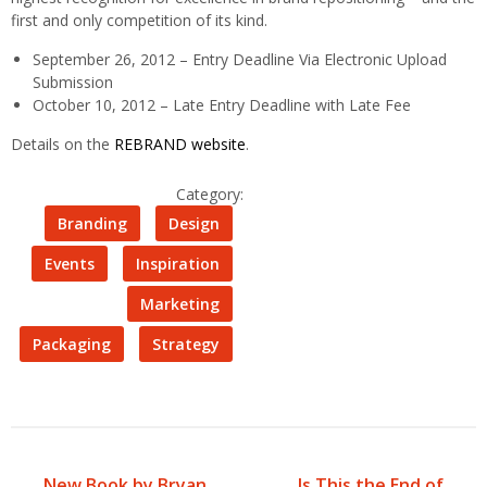
first and only competition of its kind.
September 26, 2012 – Entry Deadline Via Electronic Upload
Submission
October 10, 2012 – Late Entry Deadline with Late Fee
Details on the
REBRAND website
.
Category:
Branding
Design
Events
Inspiration
Marketing
Packaging
Strategy
New Book by Bryan
Is This the End of