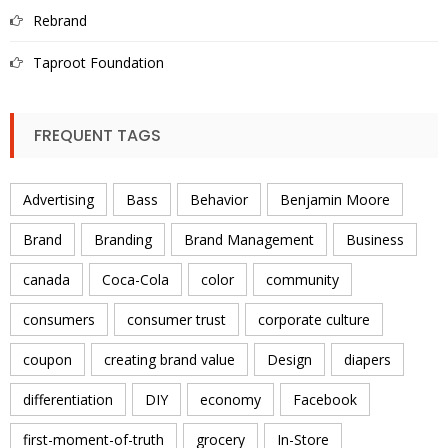
Rebrand
Taproot Foundation
FREQUENT TAGS
Advertising
Bass
Behavior
Benjamin Moore
Brand
Branding
Brand Management
Business
canada
Coca-Cola
color
community
consumers
consumer trust
corporate culture
coupon
creating brand value
Design
diapers
differentiation
DIY
economy
Facebook
first-moment-of-truth
grocery
In-Store