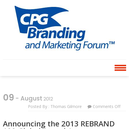
Skip
Skip
to
to
navigation
content
CPG BRANDING AND
an avenue for sharing ideas
MARKETING FORUM
09
- August
2012
Posted By : Thomas Gilmore
Comments Off
On
Ann
The
Announcing the 2013 REBRAND
201