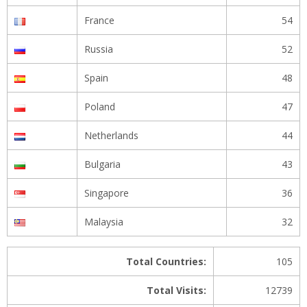
France
54
Russia
52
Spain
48
Poland
47
Netherlands
44
Bulgaria
43
Singapore
36
Malaysia
32
Total Countries:
105
Total Visits:
12739