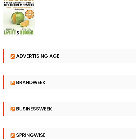
ADVERTISING AGE
BRANDWEEK
BUSINESSWEEK
SPRINGWISE