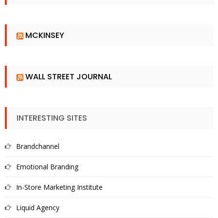
MCKINSEY
WALL STREET JOURNAL
INTERESTING SITES
Brandchannel
Emotional Branding
In-Store Marketing Institute
Liquid Agency