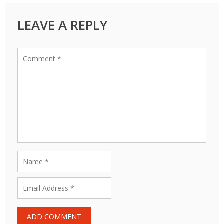
LEAVE A REPLY