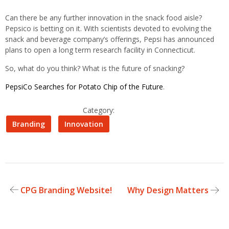
Can there be any further innovation in the snack food aisle?
Pepsico is betting on it. With scientists devoted to evolving the
snack and beverage company’s offerings, Pepsi has announced
plans to open a long term research facility in Connecticut.
So, what do you think? What is the future of snacking?
PepsiCo Searches for Potato Chip of the Future
.
Category:
Branding
Innovation
CPG Branding Website!
Why Design Matters
Post
navigation