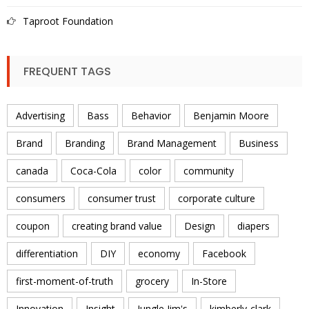
Taproot Foundation
FREQUENT TAGS
Advertising
Bass
Behavior
Benjamin Moore
Brand
Branding
Brand Management
Business
canada
Coca-Cola
color
community
consumers
consumer trust
corporate culture
coupon
creating brand value
Design
diapers
differentiation
DIY
economy
Facebook
first-moment-of-truth
grocery
In-Store
Innovation
Insight
Jungle Jim's
kimberly-clark