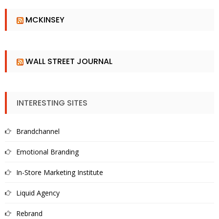
MCKINSEY
WALL STREET JOURNAL
INTERESTING SITES
Brandchannel
Emotional Branding
In-Store Marketing Institute
Liquid Agency
Rebrand