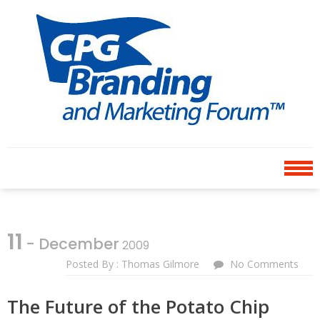
Skip
Skip
to
to
navigation
content
CPG BRANDING AND
an avenue for sharing ideas
MARKETING FORUM
11
- December
2009
Posted By : Thomas Gilmore
No Comments
The Future of the Potato Chip