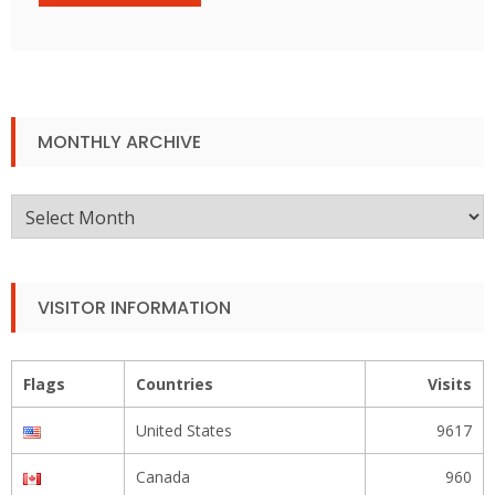
MONTHLY ARCHIVE
Monthly
Archive
VISITOR INFORMATION
Flags
Countries
Visits
United States
9617
Canada
960