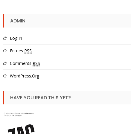
ADMIN
Log In
Entries
RSS
Comments
RSS
WordPress.org
HAVE YOU READ THIS YET?