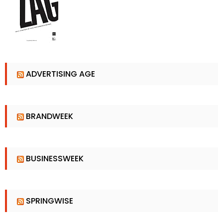
ADVERTISING AGE
BRANDWEEK
BUSINESSWEEK
SPRINGWISE