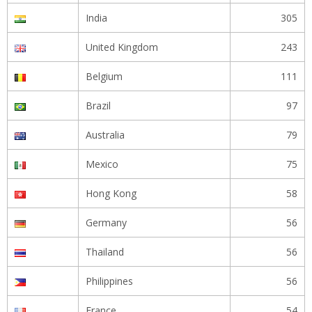
India
305
United Kingdom
243
Belgium
111
Brazil
97
Australia
79
Mexico
75
Hong Kong
58
Germany
56
Thailand
56
Philippines
56
France
54