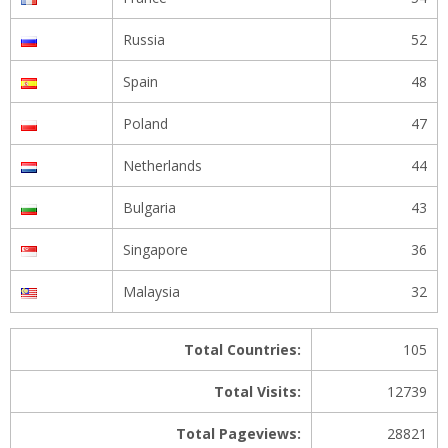
Russia
52
Spain
48
Poland
47
Netherlands
44
Bulgaria
43
Singapore
36
Malaysia
32
Total Countries:
105
Total Visits:
12739
Total Pageviews:
28821