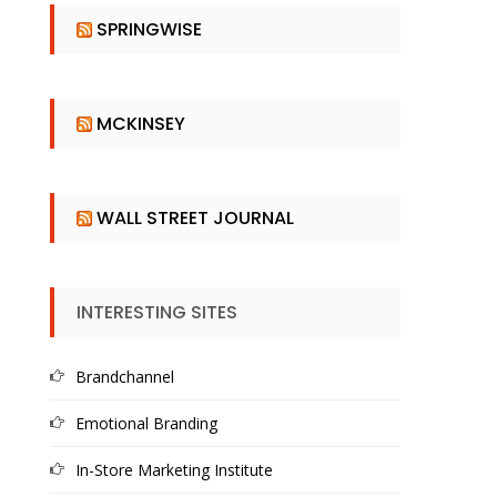
SPRINGWISE
MCKINSEY
WALL STREET JOURNAL
INTERESTING SITES
Brandchannel
Emotional Branding
In-Store Marketing Institute