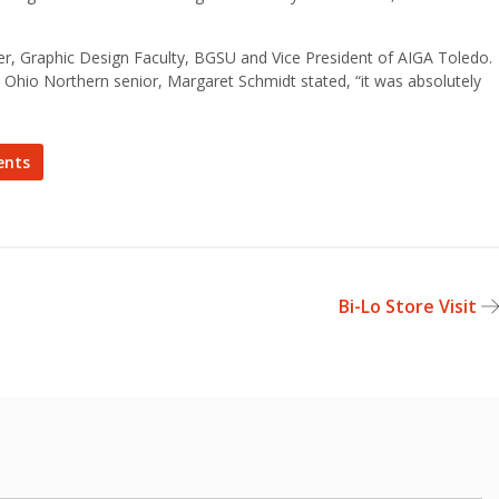
ker, Graphic Design Faculty, BGSU and Vice President of AIGA Toledo.
 Ohio Northern senior, Margaret Schmidt stated, “it was absolutely
ents
Bi-Lo Store Visit