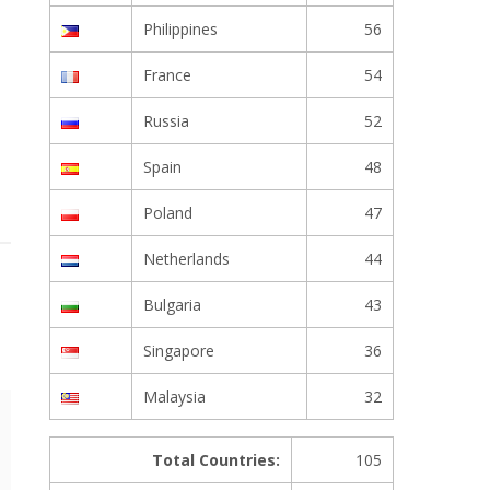
Philippines
56
France
54
Russia
52
Spain
48
Poland
47
Netherlands
44
Bulgaria
43
Singapore
36
Malaysia
32
Total Countries:
105