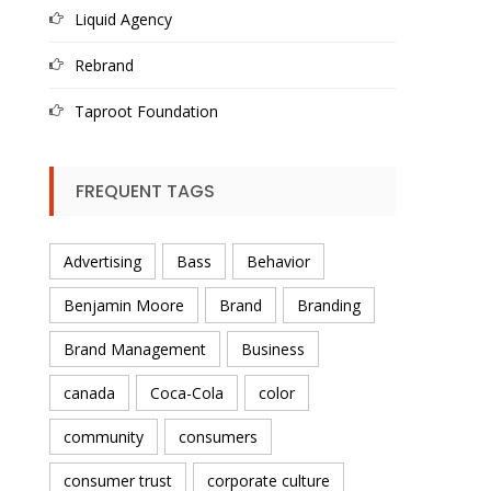
Liquid Agency
Rebrand
Taproot Foundation
FREQUENT TAGS
Advertising
Bass
Behavior
Benjamin Moore
Brand
Branding
Brand Management
Business
canada
Coca-Cola
color
community
consumers
consumer trust
corporate culture