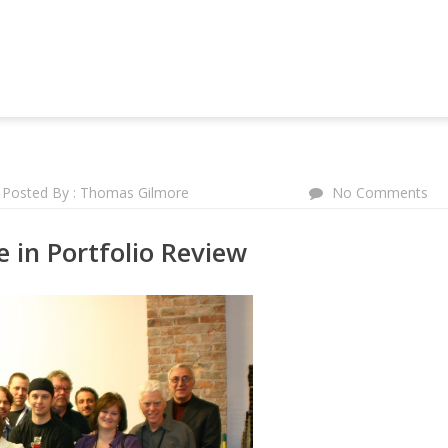
NG AND MARKETING FORUM
Posted By : Thomas Gilmore
No Comments
 in Portfolio Review