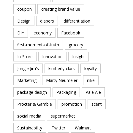
coupon
creating brand value
Design
diapers
differentiation
DIY
economy
Facebook
first-moment-of-truth
grocery
In-Store
Innovation
Insight
Jungle Jim's
kimberly-clark
loyalty
Marketing
Marty Neumeier
nike
package design
Packaging
Pale Ale
Procter & Gamble
promotion
scent
social media
supermarket
Sustainability
Twitter
Walmart