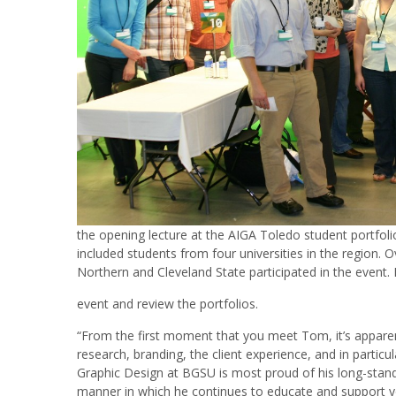
the opening lecture at the AIGA Toledo student portfol
included students from four universities in the region
Northern and Cleveland State participated in the event.
event and review the portfolios.
“From the first moment that you meet Tom, it’s apparen
research, branding, the client experience, and in part
Graphic Design at BGSU is most proud of his long-stand
manner in which he continues to educate and support y