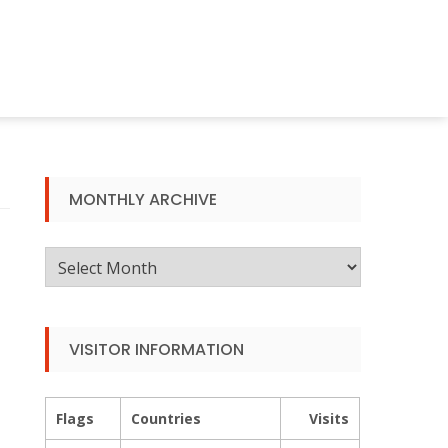
MONTHLY ARCHIVE
Monthly
Archive
VISITOR INFORMATION
Flags
Countries
Visits