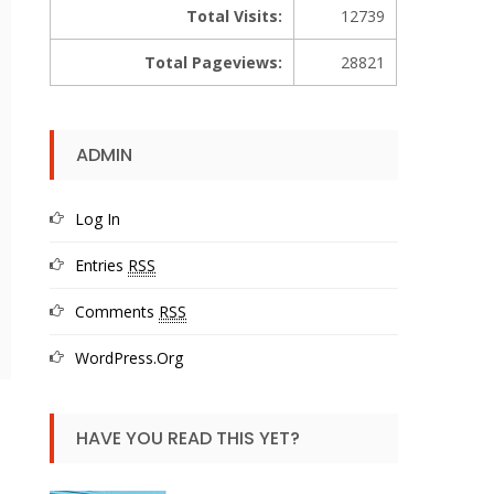
Total Visits:
12739
Total Pageviews:
28821
ADMIN
Log In
Entries
RSS
Comments
RSS
WordPress.org
HAVE YOU READ THIS YET?