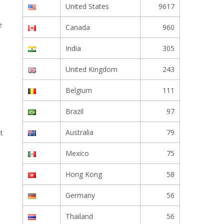
United States
9617
e
Canada
960
India
305
United Kingdom
243
Belgium
111
Brazil
97
Australia
79
t
Mexico
75
Hong Kong
58
Germany
56
Thailand
56