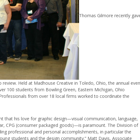
Thomas Gilmore recently gav
io review. Held at Madhouse Creative in Toledo, Ohio, the annual even
. Over 100 students from Bowling Green, Eastern
Michigan, Ohio
 Professionals from over 18 local firms worked to coordinate the
t that his love for graphic design—visual communication, language,
icular, CPG (consumer packaged goods)—is paramount. The Division of
ing professional and personal accomplishments, in particular the
oung students and the design community.” Matt Davis, Associate