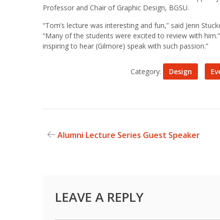
Professor and Chair of Graphic Design, BGSU.
“Tom’s lecture was interesting and fun,” said Jenn Stuc
“Many of the students were excited to review with him.”
inspiring to hear (Gilmore) speak with such passion.”
Category:
Design
Ev
Alumni Lecture Series Guest Speaker
Post
navigation
LEAVE A REPLY