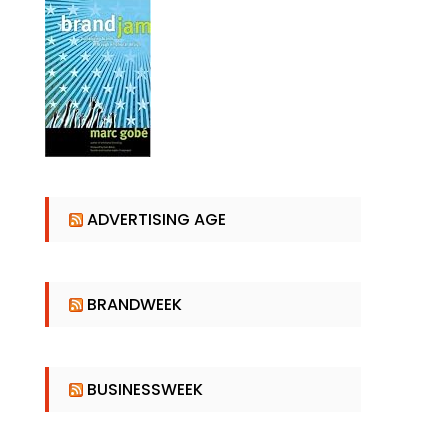
ADVERTISING AGE
BRANDWEEK
BUSINESSWEEK