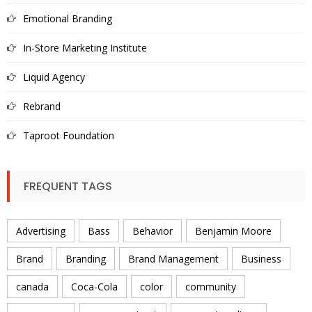
Emotional Branding
In-Store Marketing Institute
Liquid Agency
Rebrand
Taproot Foundation
FREQUENT TAGS
Advertising
Bass
Behavior
Benjamin Moore
Brand
Branding
Brand Management
Business
canada
Coca-Cola
color
community