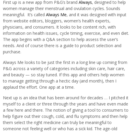
First up is a new app from P&G’s brand
Always
, designed to help
women manage their menstrual and ovulation cycles. Sounds
meaningful. It’s called
Always Me
, and it was designed with input
from website editors, bloggers, women’s health experts,
physicians, and consumers. It looks to be content rich, with
information on health issues, cycle timing, exercise, and even diet.
The app begins with a Q&A section to help assess the user’s
needs. And of course there is a guide to product selection and
purchase.
Always Me looks to be just the first in a long line up coming from
P&G across a variety of categories including skin care, hair care,
and beauty — so stay tuned. If this app and others help women
to manage getting through a hectic day (and month), then I
applaud the effort. One app at a time.
Next up is an idea that has been around for decades … I pitched it
myself to a client or three through the years and have even made
a few here and there. The notion of giving a tool to consumers to
help figure out their cough, cold, and flu symptoms and then help
them select the right medicine can truly be meaningful to
someone not feeling well or who has a sick kid. The age-old