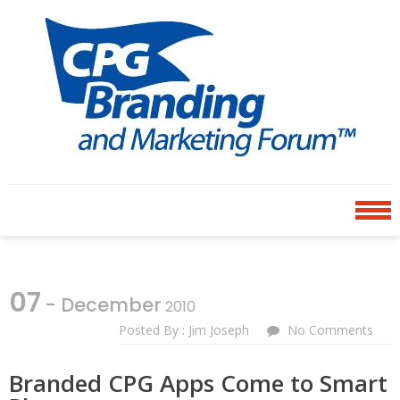
Skip
Skip
to
to
navigation
content
CPG BRANDING AND
an avenue for sharing ideas
MARKETING FORUM
07
- December
2010
Posted By : Jim Joseph
No Comments
Branded CPG Apps Come to Smart