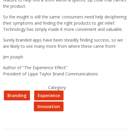
the product.
So the insight is still the same: consumers need help deciphering
their symptoms and finding the right products to get relief.
Technology has simply made it more convenient and valuable.
Surely branded apps have been steadily finding success, so we
are likely to see many more from where these came from!
Jim Joseph
Author of “The Experience Effect”
President of Lippe Taylor Brand Communications
Category:
Branding
Experience
Innovation