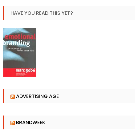
HAVE YOU READ THIS YET?
ADVERTISING AGE
BRANDWEEK