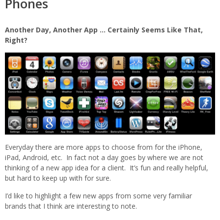
Phones
Another Day, Another App … Certainly Seems Like That,
Right?
Everyday there are more apps to choose from for the iPhone,
iPad, Android, etc. In fact not a day goes by where we are not
thinking of a new app idea for a client. It’s fun and
really helpful,
but hard to keep up with for sure.
I’d like to highlight a few new apps from some very familiar
brands that I think are interesting to note.