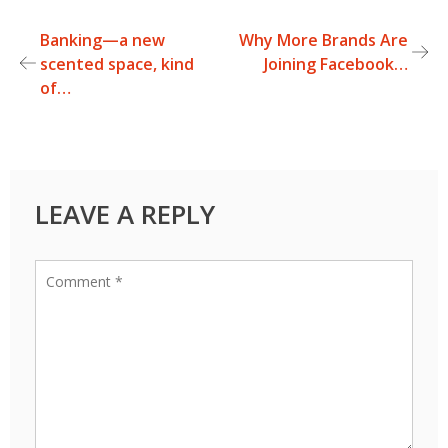
Banking—a new
Why More Brands Are
Post
scented space, kind
Joining Facebook…
of…
navigation
LEAVE A REPLY