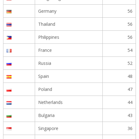
Germany
56
Thailand
56
Philippines
56
France
54
Russia
52
Spain
48
Poland
47
Netherlands
44
Bulgaria
43
Singapore
36