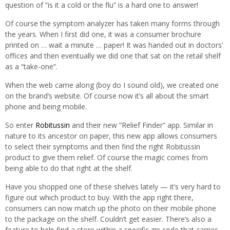
question of “is it a cold or the flu” is a hard one to answer!
Of course the symptom analyzer has taken many forms through
the years. When I first did one, it was a consumer brochure
printed on … wait a minute … paper! It was handed out in doctors’
offices and then eventually we did one that sat on the retail shelf
as a “take-one”.
When the web came along (boy do I sound old), we created one
on the brand’s website. Of course now it’s all about the smart
phone and being mobile.
So enter
Robitussin
and their new “Relief Finder” app. Similar in
nature to its ancestor on paper, this new app allows consumers
to select their symptoms and then find the right Robitussin
product to give them relief. Of course the magic comes from
being able to do that right at the shelf.
Have you shopped one of these shelves lately — it’s very hard to
figure out which product to buy. With the app right there,
consumers can now match up the photo on their mobile phone
to the package on the shelf. Couldn’t get easier. There’s also a
feature to help find a store within a specific zip code that carries