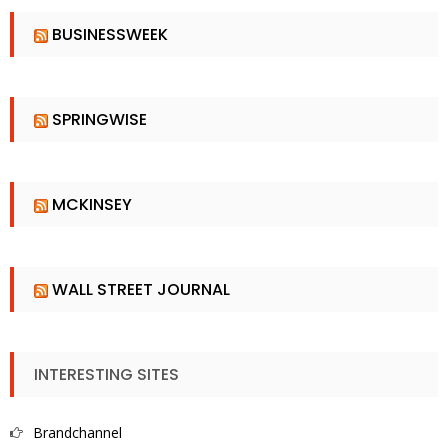
BUSINESSWEEK
SPRINGWISE
MCKINSEY
WALL STREET JOURNAL
INTERESTING SITES
Brandchannel