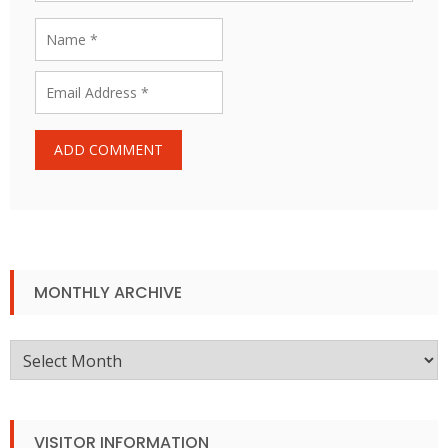
MONTHLY ARCHIVE
Monthly
Archive
VISITOR INFORMATION