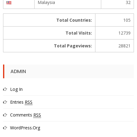
Malaysia
32
Total Countries:
105
Total Visits:
12739
Total Pageviews:
28821
ADMIN
Log In
Entries
RSS
Comments
RSS
WordPress.org