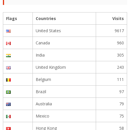
Flags
Countries
Visits
United States
9617
Canada
960
India
305
United Kingdom
243
Belgium
111
Brazil
97
Australia
79
Mexico
75
Hong Kong
58