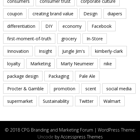
consumers
consumer trust
corporate culture
coupon
creating brand value
Design
diapers
differentiation
DIY
economy
Facebook
first-moment-of-truth
grocery
In-Store
Innovation
Insight
Jungle Jim's
kimberly-clark
loyalty
Marketing
Marty Neumeier
nike
package design
Packaging
Pale Ale
Procter & Gamble
promotion
scent
social media
supermarket
Sustainability
Twitter
Walmart
© 2018 CPG Branding and Marketing Forum | WordPress Theme:
Uncode
by Accesspress Themes