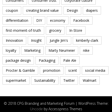
consumers
consumer trust
corporate culture
coupon
creating brand value
Design
diapers
differentiation
DIY
economy
Facebook
first-moment-of-truth
grocery
In-Store
Innovation
Insight
Jungle Jim's
kimberly-clark
loyalty
Marketing
Marty Neumeier
nike
package design
Packaging
Pale Ale
Procter & Gamble
promotion
scent
social media
supermarket
Sustainability
Twitter
Walmart
© 2018 CPG Branding and Marketing Forum | WordPress Theme:
Uncode
by Accesspress Themes