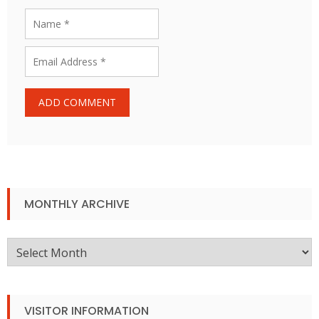
MONTHLY ARCHIVE
Monthly
Archive
VISITOR INFORMATION