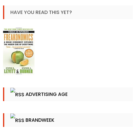
HAVE YOU READ THIS YET?
ADVERTISING AGE
BRANDWEEK