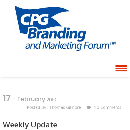
Skip
Skip
to
to
navigation
content
CPG BRANDING AND
an avenue for sharing ideas
MARKETING FORUM
17
- February
2010
Posted By : Thomas Gilmore
No Comments
Weekly Update