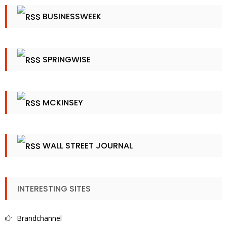
BUSINESSWEEK
SPRINGWISE
MCKINSEY
WALL STREET JOURNAL
INTERESTING SITES
Brandchannel