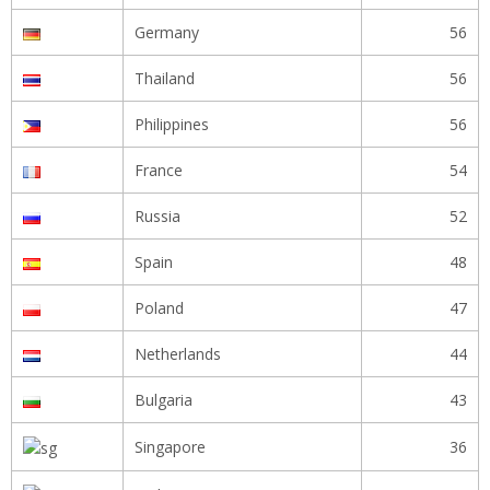
Germany
56
Thailand
56
Philippines
56
France
54
Russia
52
Spain
48
Poland
47
Netherlands
44
Bulgaria
43
Singapore
36