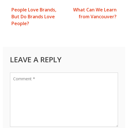
People Love Brands,
What Can We Learn
Post
But Do Brands Love
from Vancouver?
People?
navigation
LEAVE A REPLY