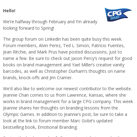
Hello!
We’re halfway through February and I’m already
looking forward to Spring!
The group forum on Linkedin has been quite busy this week.
Forum members, Alvin Perez, Ted L. Simon, Patricio Fuentes,
Jean Ritchie, and Mark Prus have posted discussions, just to
name a few. Be sure to check out Jason Percy’s request for good
books on brand management and Yael Miller’s creative vanity
barcodes, as well as Christopher Durham’s thoughts on name
brands, knock-offs and Jim Cramer.
We’d also like to welcome our newest contributor to the website.
Jeannie Chan comes to us from Lawrence, Kansas, where she
works in brand management for a large CPG company. This week
Jeannie shares her thoughts on branding lessons from the
Olympic Games. In addition to Jeannie’s post, be sure to take a
look at the link to forum member Marc Gobé’s updated
bestselling book, Emotional Branding.