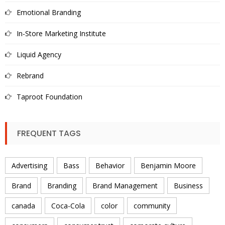
Emotional Branding
In-Store Marketing Institute
Liquid Agency
Rebrand
Taproot Foundation
FREQUENT TAGS
Advertising
Bass
Behavior
Benjamin Moore
Brand
Branding
Brand Management
Business
canada
Coca-Cola
color
community