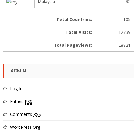
Malaysia
32
Total Countries:
105
Total Visits:
12739
Total Pageviews:
28821
ADMIN
Log In
Entries
RSS
Comments
RSS
WordPress.org