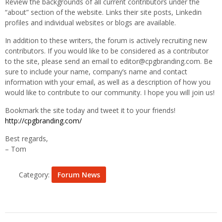
Review the backgrounds of all current contributors under the
“about” section of the website. Links their site posts, Linkedin
profiles and individual websites or blogs are available.
In addition to these writers, the forum is actively recruiting new
contributors. If you would like to be considered as a contributor
to the site, please send an email to editor@cpgbranding.com. Be
sure to include your name, company’s name and contact
information with your email, as well as a description of how you
would like to contribute to our community. I hope you will join us!
Bookmark the site today and tweet it to your friends!
http://cpgbranding.com/
Best regards,
– Tom
Category:
Forum News