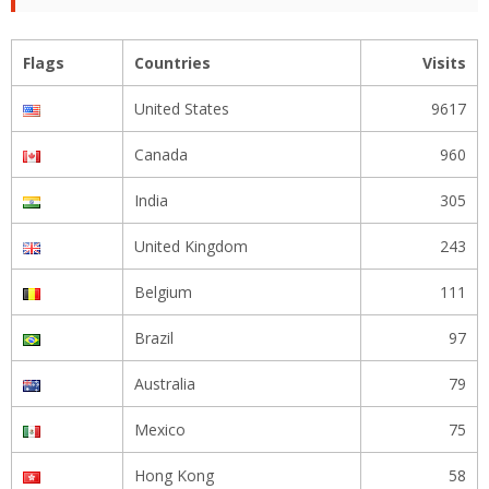
Flags
Countries
Visits
United States
9617
Canada
960
India
305
United Kingdom
243
Belgium
111
Brazil
97
Australia
79
Mexico
75
Hong Kong
58