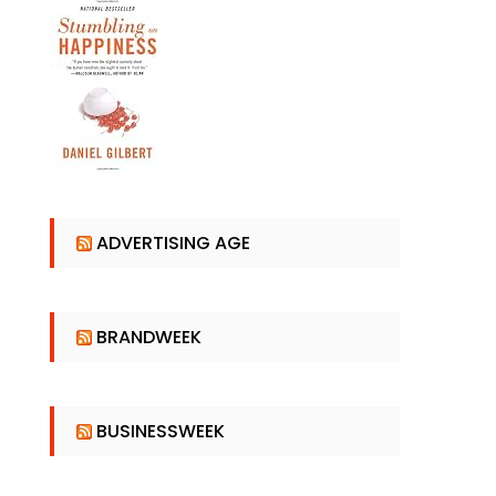
ADVERTISING AGE
BRANDWEEK
BUSINESSWEEK