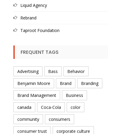
Liquid Agency
Rebrand
Taproot Foundation
FREQUENT TAGS
Advertising
Bass
Behavior
Benjamin Moore
Brand
Branding
Brand Management
Business
canada
Coca-Cola
color
community
consumers
consumer trust
corporate culture