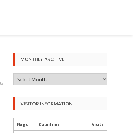
MONTHLY ARCHIVE
Monthly
ts
Archive
VISITOR INFORMATION
Flags
Countries
Visits