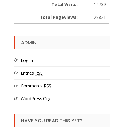
Total Visits:
12739
Total Pageviews:
28821
ADMIN
Log In
Entries
RSS
Comments
RSS
WordPress.org
HAVE YOU READ THIS YET?