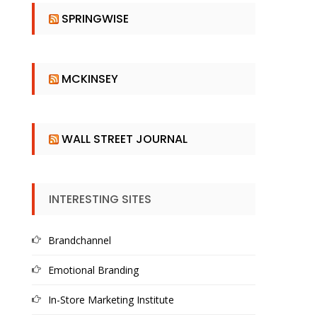
SPRINGWISE
MCKINSEY
WALL STREET JOURNAL
INTERESTING SITES
Brandchannel
Emotional Branding
In-Store Marketing Institute