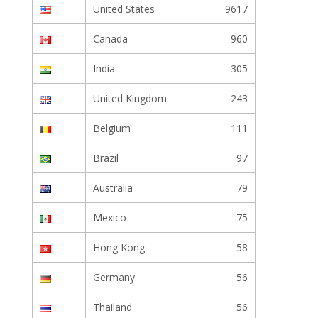
United States
9617
Canada
960
India
305
United Kingdom
243
Belgium
111
Brazil
97
Australia
79
Mexico
75
Hong Kong
58
Germany
56
Thailand
56