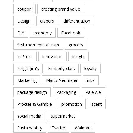
coupon
creating brand value
Design
diapers
differentiation
DIY
economy
Facebook
first-moment-of-truth
grocery
In-Store
Innovation
Insight
Jungle Jim's
kimberly-clark
loyalty
Marketing
Marty Neumeier
nike
package design
Packaging
Pale Ale
Procter & Gamble
promotion
scent
social media
supermarket
Sustainability
Twitter
Walmart