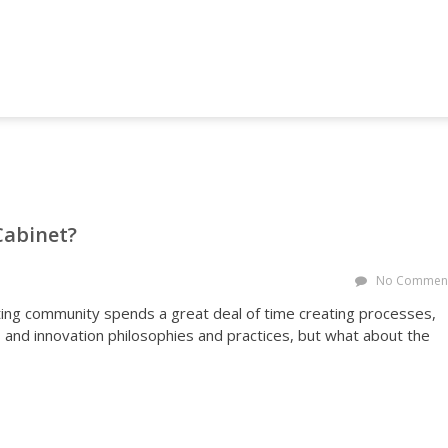
NG AND MARKETING FORUM
Cabinet?
No Commen
ing community spends a great deal of time creating processes,
nd innovation philosophies and practices, but what about the