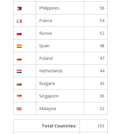
Philippines
56
France
54
Russia
52
Spain
48
Poland
47
Netherlands
44
Bulgaria
43
Singapore
36
Malaysia
32
Total Countries:
105