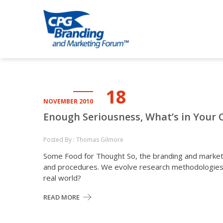
Skip
Skip
to
to
CPG BRANDI
an avenue for sharing ideas
navigation
content
18
NOVEMBER 2010
Enough Seriousness, What’s in Your 
Posted By : Thomas Gilmore
Some Food for Thought So, the branding and market
and procedures. We evolve research methodologies a
real world?
READ MORE