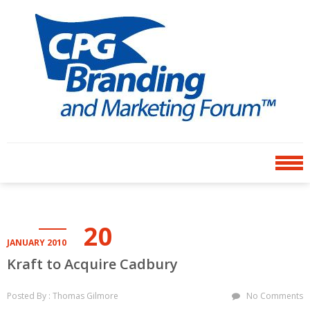
Skip
Skip
to
to
navigation
content
CPG BRANDING AND
an avenue for sharing ideas
MARKETING FORUM
20
JANUARY 2010
Kraft to Acquire Cadbury
Posted By : Thomas Gilmore
No Comments