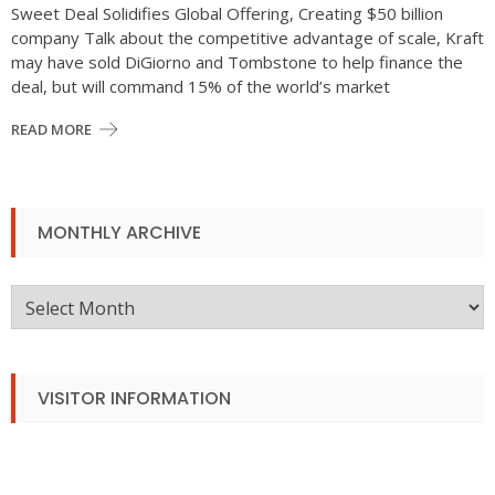
Sweet Deal Solidifies Global Offering, Creating $50 billion
company Talk about the competitive advantage of scale, Kraft
may have sold DiGiorno and Tombstone to help finance the
deal, but will command 15% of the world’s market
READ MORE
MONTHLY ARCHIVE
Monthly
Archive
VISITOR INFORMATION