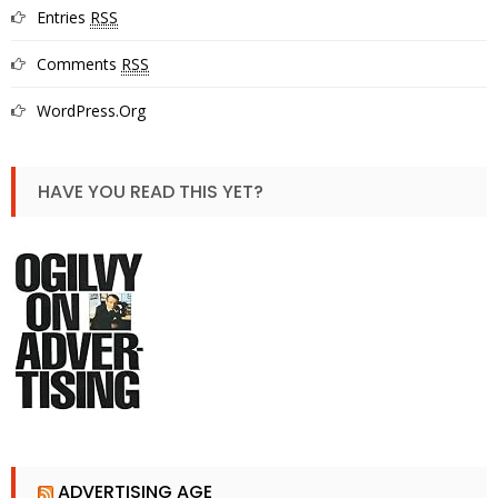
Entries
RSS
Comments
RSS
WordPress.org
HAVE YOU READ THIS YET?
ADVERTISING AGE