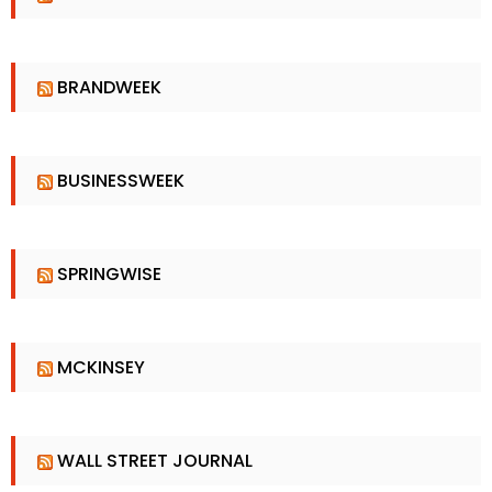
BRANDWEEK
BUSINESSWEEK
SPRINGWISE
MCKINSEY
WALL STREET JOURNAL