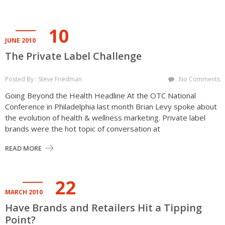
10
JUNE 2010
The Private Label Challenge
Posted By : Steve Friedman
No Comments
Going Beyond the Health Headline At the OTC National
Conference in Philadelphia last month Brian Levy spoke about
the evolution of health & wellness marketing. Private label
brands were the hot topic of conversation at
READ MORE
22
MARCH 2010
Have Brands and Retailers Hit a Tipping
Point?