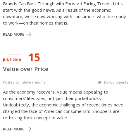
Brands Can Bust Through with Forward Facing Trends Let’s
start with the good news. As a result of the economic
downturn, we’re now working with consumers who are ready
to work—on their homes that is.
READ MORE
15
JUNE 2010
Value over Price
Posted By : Steve Friedman
No Comments
As the economy recovers, value means appealing to
consumers’ lifestyles, not just their pocketbooks
Undoubtedly, the economic challenges of recent times have
changed the face of American consumerism. Shoppers are
rethinking their concept of value
READ MORE