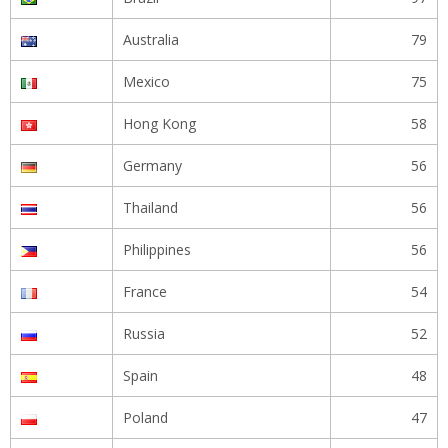
Australia
79
Mexico
75
Hong Kong
58
Germany
56
Thailand
56
Philippines
56
France
54
Russia
52
Spain
48
Poland
47