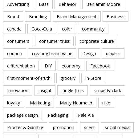
Advertising
Bass
Behavior
Benjamin Moore
Brand
Branding
Brand Management
Business
canada
Coca-Cola
color
community
consumers
consumer trust
corporate culture
coupon
creating brand value
Design
diapers
differentiation
DIY
economy
Facebook
first-moment-of-truth
grocery
In-Store
Innovation
Insight
Jungle Jim's
kimberly-clark
loyalty
Marketing
Marty Neumeier
nike
package design
Packaging
Pale Ale
Procter & Gamble
promotion
scent
social media