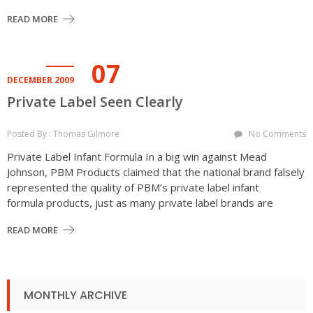
READ MORE
07
DECEMBER 2009
Private Label Seen Clearly
Posted By : Thomas Gilmore
No Comments
Private Label Infant Formula In a big win against Mead
Johnson, PBM Products claimed that the national brand falsely
represented the quality of PBM’s private label infant
formula products, just as many private label brands are
READ MORE
MONTHLY ARCHIVE