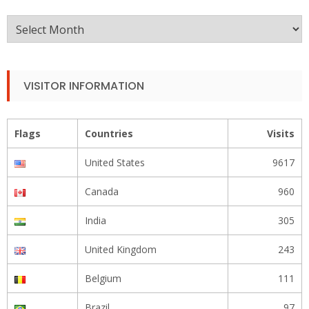
Monthly
Archive
VISITOR INFORMATION
Flags
Countries
Visits
United States
9617
Canada
960
India
305
United Kingdom
243
Belgium
111
Brazil
97