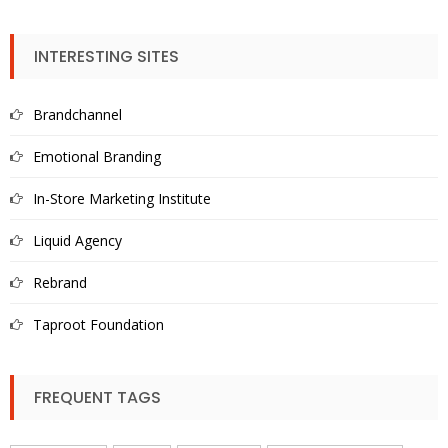
INTERESTING SITES
Brandchannel
Emotional Branding
In-Store Marketing Institute
Liquid Agency
Rebrand
Taproot Foundation
FREQUENT TAGS