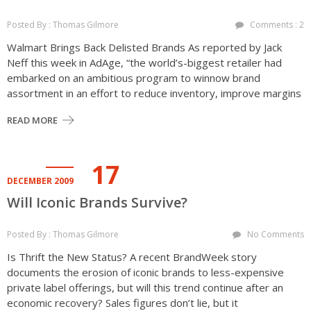
Posted By : Thomas Gilmore
Comments : 2
Walmart Brings Back Delisted Brands As reported by Jack
Neff this week in AdAge, “the world’s-biggest retailer had
embarked on an ambitious program to winnow brand
assortment in an effort to reduce inventory, improve margins
READ MORE
17
DECEMBER 2009
Will Iconic Brands Survive?
Posted By : Thomas Gilmore
No Comments
Is Thrift the New Status? A recent BrandWeek story
documents the erosion of iconic brands to less-expensive
private label offerings, but will this trend continue after an
economic recovery? Sales figures don’t lie, but it