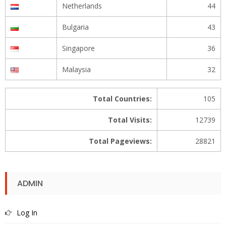
Netherlands
44
Bulgaria
43
Singapore
36
Malaysia
32
Total Countries:
105
Total Visits:
12739
Total Pageviews:
28821
ADMIN
Log In