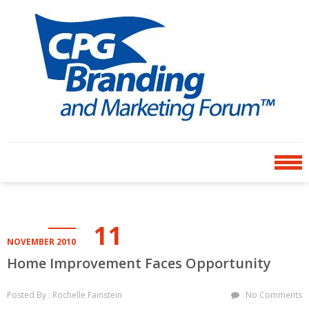
Skip
Skip
to
to
navigation
content
CPG BRANDING AND
an avenue for sharing ideas
MARKETING FORUM
11
NOVEMBER 2010
Home Improvement Faces Opportunity
Posted By : Rochelle Fainstein
No Comments